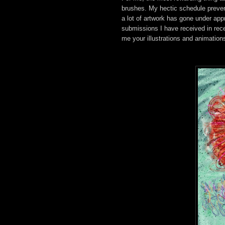
brushes. My hectic schedule preven
a lot of artwork has gone under app
submissions I have received in rec
me your illustrations and animation