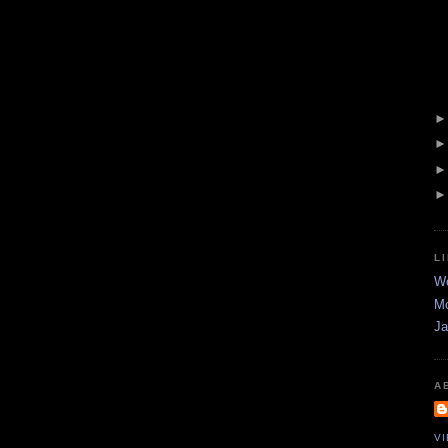
L
Wo
Mo
Ja
A
V