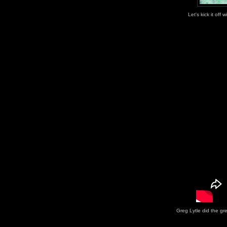
Let's kick it off 
Greg Lytle did the gr