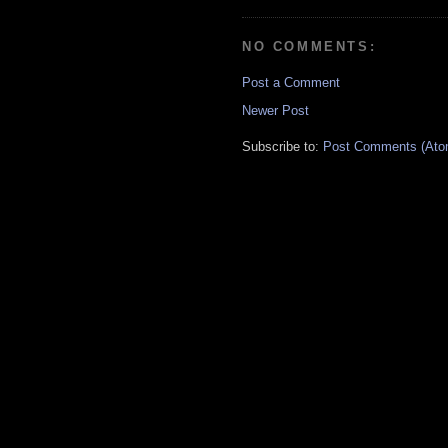
NO COMMENTS:
Post a Comment
Newer Post
Subscribe to:
Post Comments (Ato