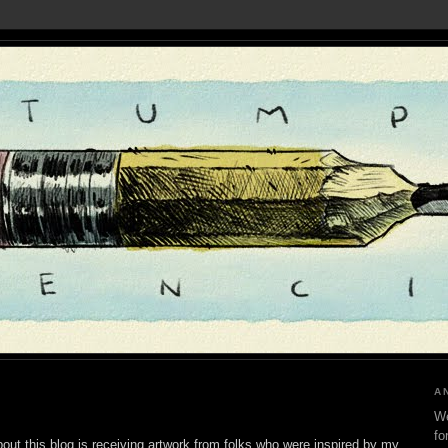
A
We
fo
out this blog is receiving artwork from folks who were inspired by my