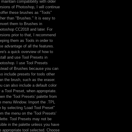
 maintain compatibility with older
rsions of Photoshop, I will continue
 offer these brushes as "Tools"
ther than "Brushes." It is easy to
nvert them to Brushes in
otoshop CC2018 and later. For
rsions prior to that, I recommend
eping them as Tools in order to
ke advantage of all the features.
re's a quick overview of how to
stall and use Tool Presets in
otoshop. I use Tool Presets
stead of Brushes because you can
so include presets for tools other
an the brush, such as the eraser.
u can also include a default color
r a Tool Preset, when appropriate.
en the 'Tool Presets' palette from
e menu Window. Import the .TPL
le by selecting 'Load Tool Preset"
om the menu on the 'Tool Presets'
lette. Tool Presets may not be
sible in the palette unless you have
e appropriate tool selected. Choose