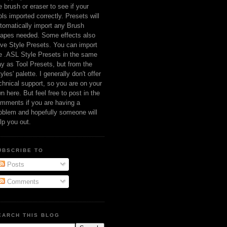
e brush or eraser to see if your
ols imported correctly. Presets will
tomatically import any Brush
apes needed. Some effects also
ve Style Presets. You can import
e .ASL Style Presets in the same
y as Tool Presets, but from the
tyles' palette. I generally don't offer
chnical support, so you are on your
n here. But feel free to post in the
mments if you are having a
oblem and hopefully someone will
lp you out.
UBSCRIBE TO
Posts
Comments
EARCH THIS BLOG