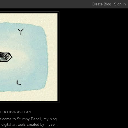
N INTRODUCTION
lcome to Stumpy Pencil, my blog
r digital art tools created by myself,