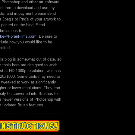
r Photoshop and other art software.
el free to download and use my
ols, and in payment please send
 Jpeg's or Png's of your artwork to
 posted on the blog. Send
bmissions to
ike@ForanFilms.com
. Be sure to
clude how you would like to be
edited.
is blog is somewhat out of date, so
e tools here are designed to work
st at HD 1080p resolution, which is
20x1080. Some tools may need to
 tweaked to work at significantly
gher or lower resolutions. They can
sily be converted into Brushes for
e newer versions of Photoshop with
e updated Brush features.