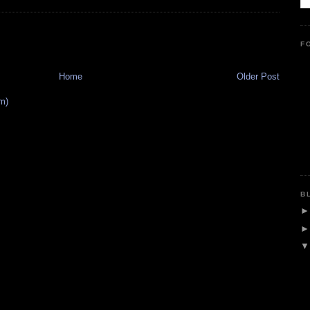
F
Home
Older Post
m)
B