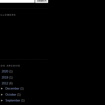
OLLOWERS
LOG ARCHIVE
►
2020
(1)
►
2019
(1)
▼
2012
(6)
►
December
(1)
►
October
(1)
►
September
(1)