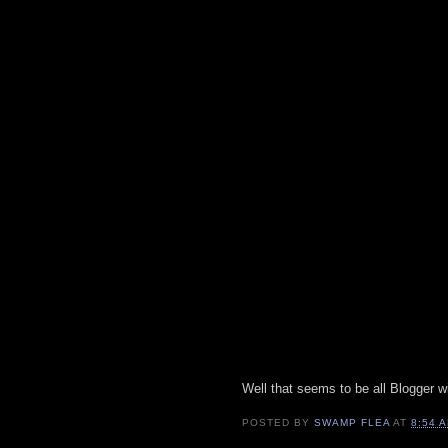
Well that seems to be all Blogger wi
POSTED BY
SWAMP FLEA
AT
8:54 