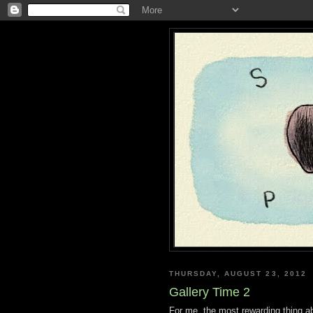
THURSDAY, AUGUST 23, 2012
Gallery Time 2
For me, the most rewarding thing ab