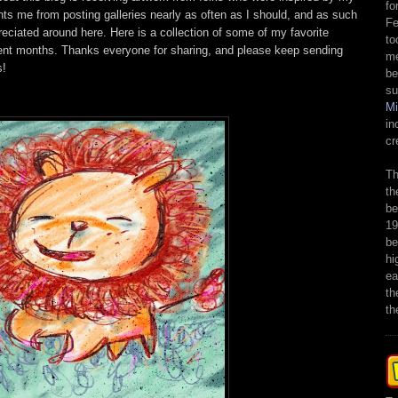
fo
ts me from posting galleries nearly as often as I should, and as such
Fe
reciated around here. Here is a collection of some of my favorite
to
ent months. Thanks everyone for sharing, and please keep sending
me
s!
be
su
M
in
cr
Th
th
be
19
be
hi
ea
th
th