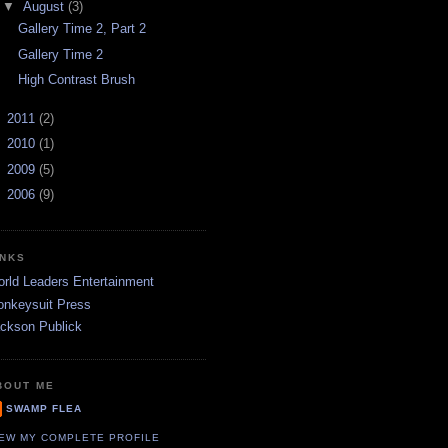
▼
August
(3)
Gallery Time 2, Part 2
Gallery Time 2
High Contrast Brush
►
2011
(2)
►
2010
(1)
►
2009
(5)
►
2006
(9)
INKS
rld Leaders Entertainment
nkeysuit Press
ckson Publick
BOUT ME
SWAMP FLEA
IEW MY COMPLETE PROFILE