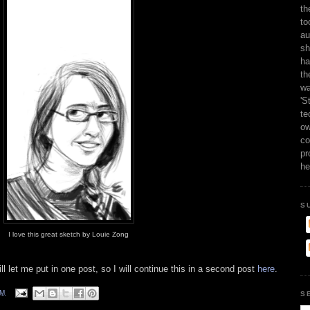
th
to
au
sh
ha
th
wa
'S
te
ow
co
pr
he
S
I love this great sketch by Louie Zong
ll let me put in one post, so I will continue this in a second post
here
.
AM
S