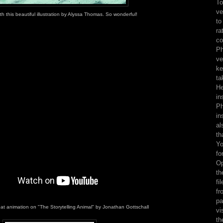
To
ve
with this beautiful illustration by Alyssa Thomas. So wonderful!
to
ra
co
Ph
ve
ke
ta
He
in
Ph
in
al
th
Yo
fo
Op
th
fi
fr
pa
eat animation on "The Storytelling Animal" by Jonathan Gottschall
vi
th